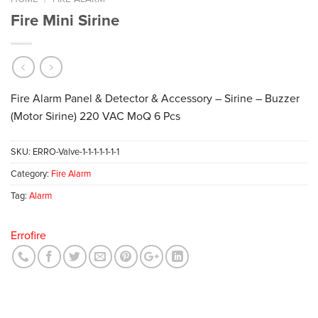
Fire Mini Sirine
Fire Alarm Panel & Detector & Accessory – Sirine – Buzzer
(Motor Sirine) 220 VAC MoQ 6 Pcs
SKU:
ERRO-Valve-1-1-1-1-1-1-1
Category:
Fire Alarm
Tag:
Alarm
Errofire