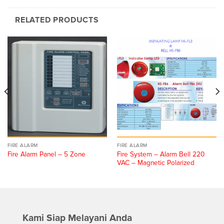
RELATED PRODUCTS
FIRE ALARM
FIRE ALARM
Fire System – Alarm Bell 220
Fire Alarm Panel – 5 Zone
VAC – Magnetic Polarized
Kami Siap Melayani Anda