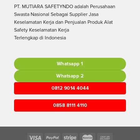
PT. MUTIARA SAFETYNDO adalah Perusahaan
Swasta Nasional Sebagai Supplier Jasa
Keselamatan Kerja dan Penjualan Produk Alat
Safety Keselamatan Kerja
Terlengkap di Indonesia
Whatsapp 1
Whatsapp 2
0812 9014 4044
0858 8111 4110