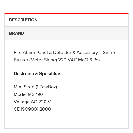
DESCRIPTION
BRAND
Fire Alarm Panel & Detector & Accessory – Sirine –
Buzzer (Motor Sirine) 220 VAC MoQ 6 Pcs
Deskripsi & Spesifikasi
Mini Siren (1 Pcs/Box)
Model MS-190
Voltage AC 220 V
CE ISO9001:2000