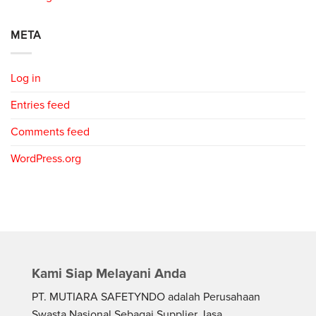
META
Log in
Entries feed
Comments feed
WordPress.org
Kami Siap Melayani Anda
PT. MUTIARA SAFETYNDO adalah Perusahaan
Swasta Nasional Sebagai Supplier Jasa