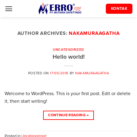
Skip
KONTAK
to
content
AUTHOR ARCHIVES:
NAKAMURAAGATHA
UNCATEGORIZED
Hello world!
POSTED ON
17/05/2018
BY
NAKAMURAAGATHA
Welcome to WordPress. This is your first post. Edit or delete
it, then start writing!
CONTINUE READING
→
Posted in
Uncategorized