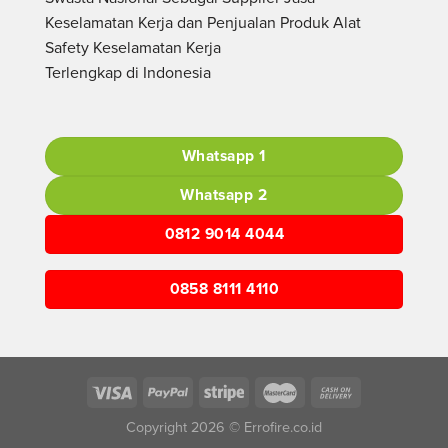
Keselamatan Kerja dan Penjualan Produk Alat
Safety Keselamatan Kerja
Terlengkap di Indonesia
Whatsapp 1
Whatsapp 2
0812 9014 4044
0858 8111 4110
Copyright 2026 © Errofire.co.id