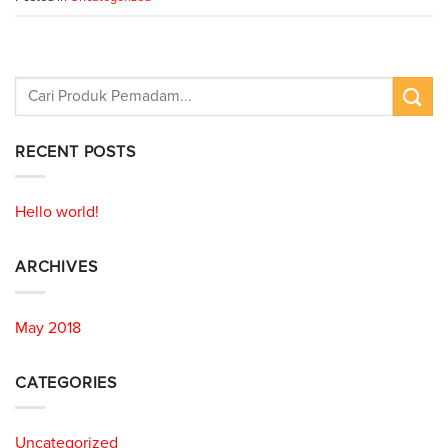
RECENT POSTS
Hello world!
ARCHIVES
May 2018
CATEGORIES
Uncategorized